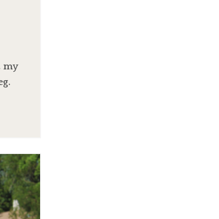
, my
eg.