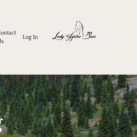
ontact
Log In
Us
g