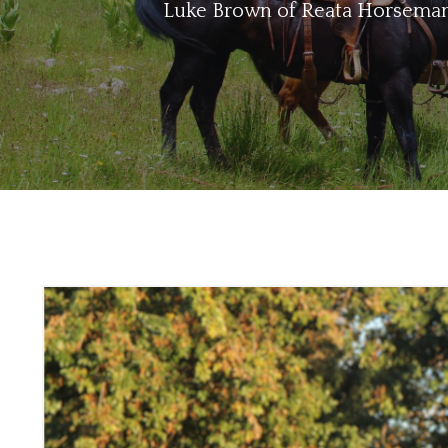
Luke Brown of Reata Horsemansh