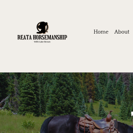
Home
About