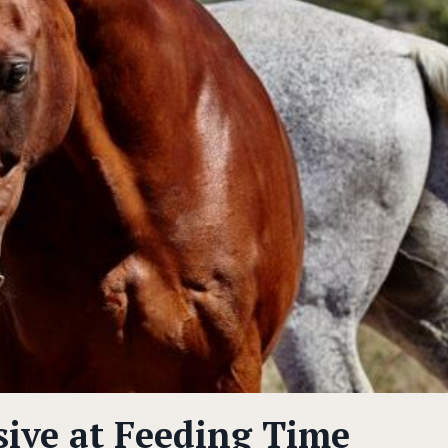
sive at Feeding Time