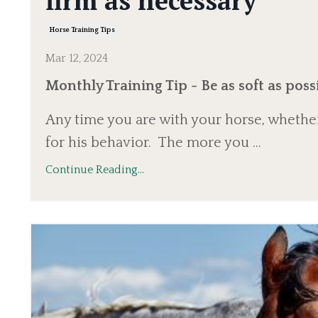
firm as necessary
Horse Training Tips
Mar 12, 2024
Monthly Training Tip - Be as soft as possi
Any time you are with your horse, whether
for his behavior.
The more you ...
Continue Reading...