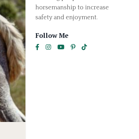
horsemanship to increase
safety and enjoyment.
Follow Me