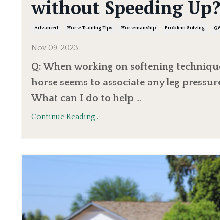
without Speeding Up
Advanced
Horse Training Tips
Horsemanship
Problem Solving
Q
Nov 09, 2023
Q: When working on softening technique
horse seems to associate any leg pressur
What can I do to help
...
Continue Reading...