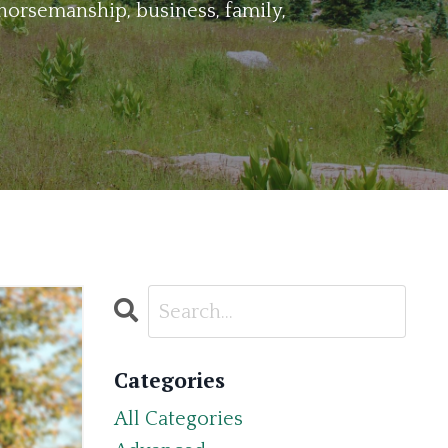
horsemanship, business, family,
Categories
All Categories