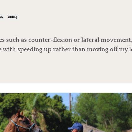
?
&a
Riding
s such as counter-flexion or lateral movement
e with speeding up rather than moving off my l