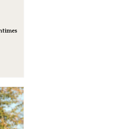
entimes