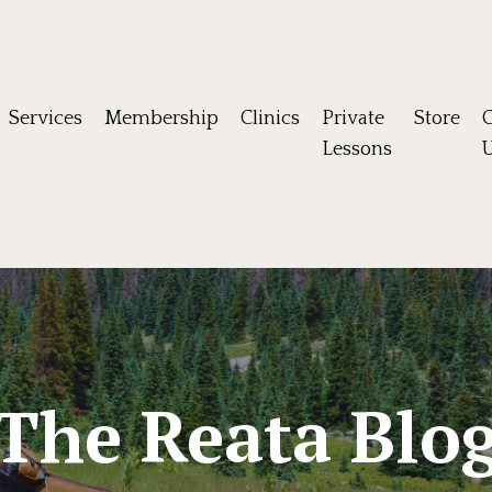
Services
Membership
Clinics
Private
Store
C
Lessons
The Reata Blo