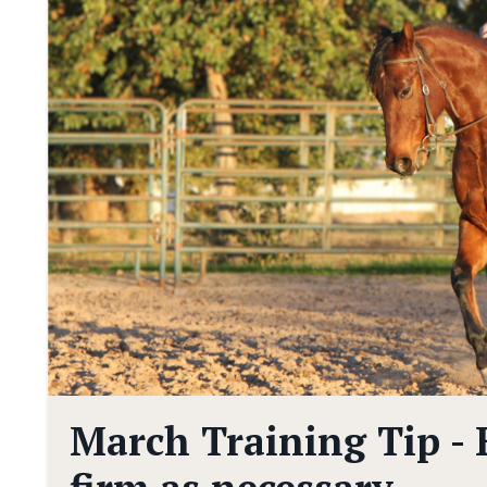
March Training Tip - B