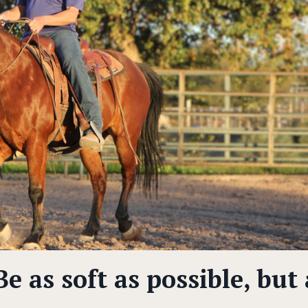
e as soft as possible, but 