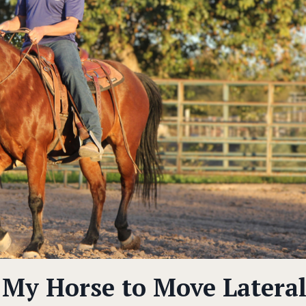
My Horse to Move Lateral