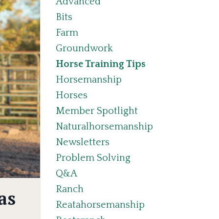
Advanced
Bits
Farm
Groundwork
Horse Training Tips
Horsemanship
Horses
Member Spotlight
Naturalhorsemanship
Newsletters
Problem Solving
Q&a
Ranch
as
Reatahorsemanship