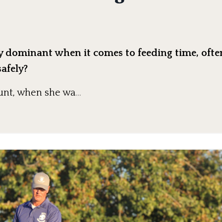
ry dominant when it comes to feeding time, oft
safely?
aunt, when she wa
...