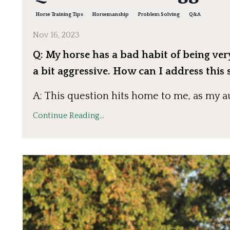
Horse Training Tips
Horsemanship
Problem Solving
Q&a
Nov 16, 2023
Q: My horse has a bad habit of being ve
a bit aggressive. How can I address this 
A: This question hits home to me, as my 
Continue Reading...