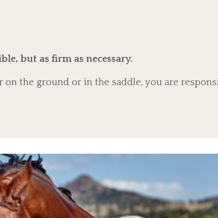
ble, but as firm as necessary.
 on the ground or in the saddle, you are respons