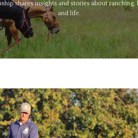
ip shares insights and stories about ranching, 
and life.