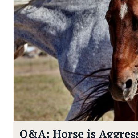
Q&A: Horse is Aggres