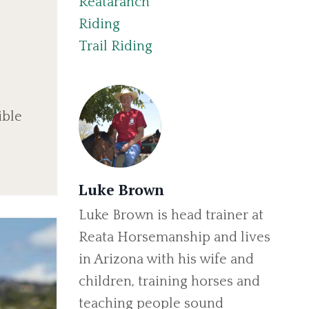
Reataranch
Riding
Trail Riding
ible
Luke Brown
Luke Brown is head trainer at
Reata Horsemanship and lives
in Arizona with his wife and
children, training horses and
teaching people sound