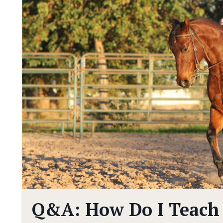
Q&A: How Do I Teach 